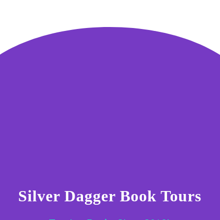
Silver Dagger Book Tours