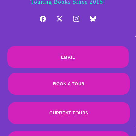
Touring Books Since 2016!
EMAIL
BOOK A TOUR
CURRENT TOURS